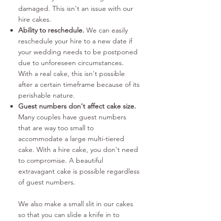
damaged. This isn't an issue with our
hire cakes.
Ability to reschedule.
We can easily
reschedule your hire to a new date if
your wedding needs to be postponed
due to unforeseen circumstances.
With a real cake, this isn't possible
after a certain timeframe because of its
perishable nature.
Guest numbers don't affect cake size.
Many
couples have guest numbers
that are way too small to
accommodate a large multi-tiered
cake. With a hire cake, you don't need
to compromise. A beautiful
extravagant cake is possible regardless
of guest numbers.
We also make a small slit in our cakes
so that you can slide a knife in to