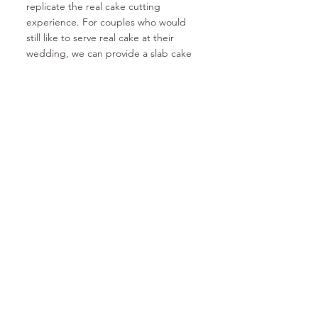
replicate the real cake cutting
experience. For couples who would
still like to serve real cake at their
wedding, we can provide a slab cake
option at an additional cost, along with
the cake hire. Who says you can't have
your cake
and
eat it too!? Venues love
the efficiency of being able to pre-slice
the cake and have servings ready to
go after the cake cutting ceremony,
guests aren't left waiting too long to
have a piece either
and
you're still
saving on costs. It's a win-win... win!
Sound good? Let's talk. For any
general queries, send us an email at
info@unrealcakehire.com.au
or to book
a cake, fill out the form in our contact
section and we'll get back to you
within 5 business days (check your junk