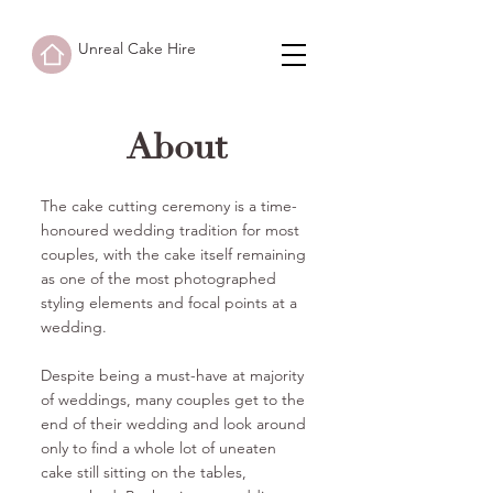
Unreal Cake Hire
About
The cake cutting ceremony is a time-
honoured wedding tradition for most
couples, with the cake itself remaining
as one of the most photographed
styling elements and focal points at a
wedding.
Despite being a must-have at majority
of weddings, many couples get to the
end of their wedding and look around
only to find a whole lot of uneaten
cake still sitting on the tables,