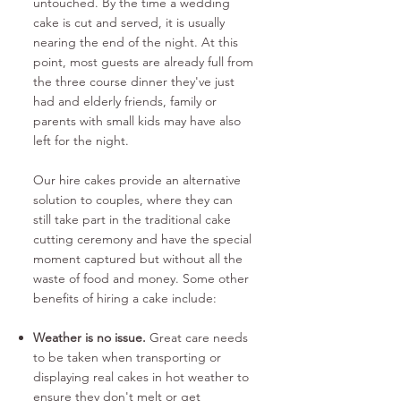
untouched. By the time a wedding
cake is cut and served, it is usually
nearing the end of the night. At this
point, most guests are already full from
the three course dinner they've just
had and elderly friends, family or
parents with small kids may have also
left for the night.
Our hire cakes provide an alternative
solution to couples, where they can
still take part in the traditional cake
cutting ceremony and have the special
moment captured but without all the
waste of food and money. Some other
benefits of hiring a cake include:
Weather is no issue.
Great care needs
to be taken when transporting or
displaying real cakes in hot weather to
ensure they don't melt or get